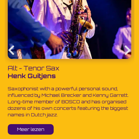
Alt - Tenor Sax
Henk Guitjens
Saxophonist with a powerful personal sound,
influenced by Michael Brecker and Kenny Garrett.
Long-time member of BOSCO and has organised
dozens of his own concerts featuring the biggest
names in Dutch jazz.
Meer lezen