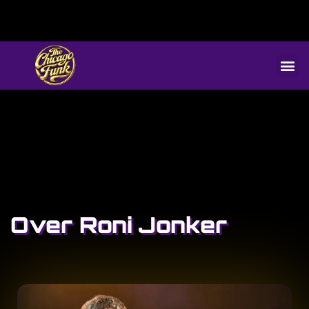
Over Roni Jonker