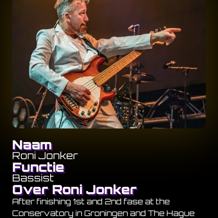
Naam
Roni Jonker
Functie
Bassist
Over Roni Jonker
After finishing 1st and 2nd fase at the
Conservatory in Groningen and The Hague