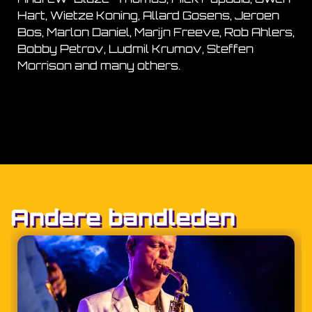
Hart, Wietze Koning, Allard Gosens, Jeroen
Bos, Marlon Daniel, Marijn Freeve, Rob Ahlers,
Bobby Petrov, Ludmil Krumov, Steffen
Morrison and many others.
Andere bandleden