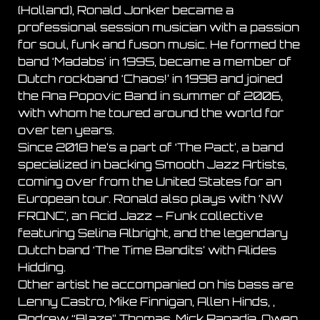
(Holland), Ronald Jonker became a
professional session musician with a passion
for soul, funk and fuson music. He formed the
band ‘Madabs’ in 1995, became a member of
Dutch rockband ‘Chaos!’ in 1998 and joined
the Ana Popovic Band in summer of 2006,
with whom he toured around the world for
over ten years.
Since 2018 he’s a part of ‘The Pact’, a band
specialized in backing Smooth Jazz Artists,
coming over from the United States for an
European tour. Ronald also plays with ‘NW
FRQNC’, an Acid Jazz – Funk collective
featuring Selina Albright, and the legendary
Dutch band ‘The Time Bandits’ with Alides
Hidding.
Other artist he accompanied on his bass are
Lenny Castro, Mike Finnigan, Allen Hinds, ,
Andrew “Blaze” Thomas, Mick Papadia, Owen