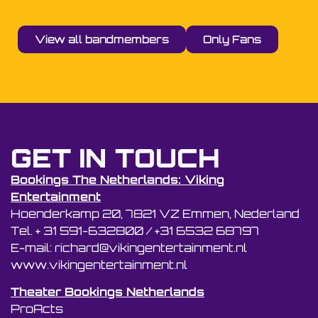
View all bandmembers
Only Fans
GET IN TOUCH
Bookings The Netherlands: Viking
Entertainment
Hoenderkamp 20, 7821 VZ Emmen, Nederland
Tel. + 31 591-632800 / +31 6532 68797
E-mail: richard@vikingentertainment.nl
www.vikingentertainment.nl
Theater Bookings Netherlands
ProActs