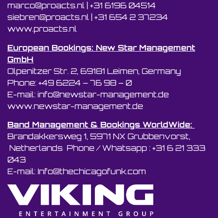
marco@proacts.nl
|
‭+31 6196 04514‬
siebren@proacts.nl
|
‭‭+31 654 2 37234
www.proacts.nl
European Bookings: New Star Management
GmbH
Olpenitzer Str. 2, 69181 Leimen, Germany
Phone: +49 6224 – 76 98 – 0
E-mail: info@newstar-management.de
www.newstar-management.de
Band Management & Bookings WorldWide:
Brandakkersweg 1, 5971 NX Grubbenvorst,
Netherlands Phone / Whatsapp : +31 6 21 333
043
E-mail: Info@thechicagofunk.com