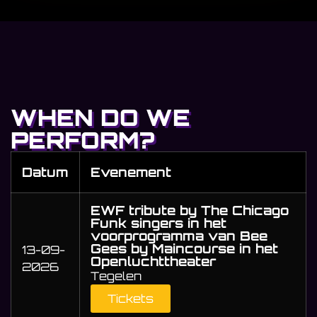
WHEN DO WE
PERFORM?
Datum
Evenement
EWF tribute by The Chicago
Funk singers in het
voorprogramma van Bee
Gees by Maincourse in het
13-09-
Openluchttheater
2026
Tegelen
Tickets