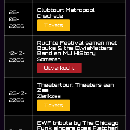
Clubtour: Metropool
26-
Enschede
09-
Tickets
2026
Ruchte Festival samen met
Bouke & the ElvisMatters
Band en MJ HIStory
10-10-
Someren
2026
Uitverkocht
Theatertour: Theaters aan
Zee
23-10-
Zierikzee
2026
Tickets
EWF tribute by The Chicago
Funk singers goes Fletcher!