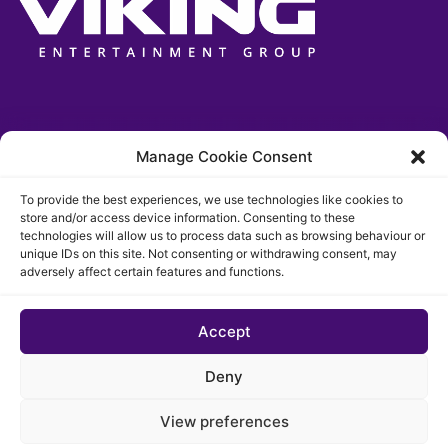
Manage Cookie Consent
To provide the best experiences, we use technologies like cookies to
store and/or access device information. Consenting to these
technologies will allow us to process data such as browsing behaviour or
unique IDs on this site. Not consenting or withdrawing consent, may
adversely affect certain features and functions.
Accept
© 2026 The Chigago Funk. All rights reserved
Deny
Privacypolicy
Cookie Policy (EU)
View preferences
Website developed by Cotive