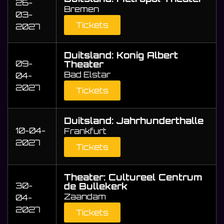
26-
Bremen
03-
Tickets
2027
Duitsland: Konig Albert
09-
Theater
Bad Elstar
04-
2027
Tickets
Duitsland: Jahrhunderthalle
10-04-
Frankfurt
2027
Tickets
Theater: Cultureel Centrum
30-
de Bullekerk
Zaandam
04-
2027
Tickets