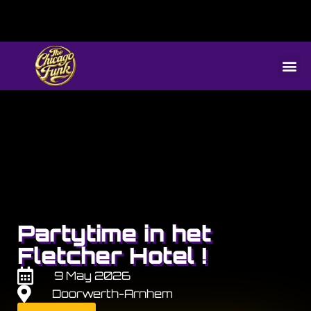
Partytime in het
Fletcher Hotel !
9 May 2026
Doorwerth-Arnhem