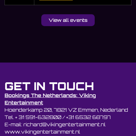
View all events
GET IN TOUCH
Bookings The Netherlands: Viking
Entertainment
Hoenderkamp 20, 7821 VZ Emmen, Nederland
Tel. + 31 591-632800 / +31 6532 68797
E-mail: richard@vikingentertainment.nl
www.vikingentertainment.nl