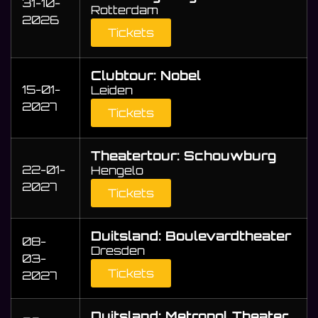
31-10-
Rotterdam
2026
Tickets
Clubtour: Nobel
15-01-
Leiden
2027
Tickets
Theatertour: Schouwburg
22-01-
Hengelo
2027
Tickets
Duitsland: Boulevardtheater
08-
Dresden
03-
Tickets
2027
Duitsland: Metropol Theater