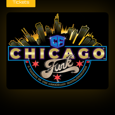
Tickets