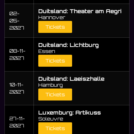
Duitsland: Theater am Aegri
02-
Hannover
05-
Tickets
2027
Duitsland: Lichtburg
08-11-
Essen
2027
Tickets
Duitsland: Laeiszhalle
10-11-
Hamburg
2027
Tickets
Luxemburg: Artikuss
27-11-
Soleuvre
2027
Tickets