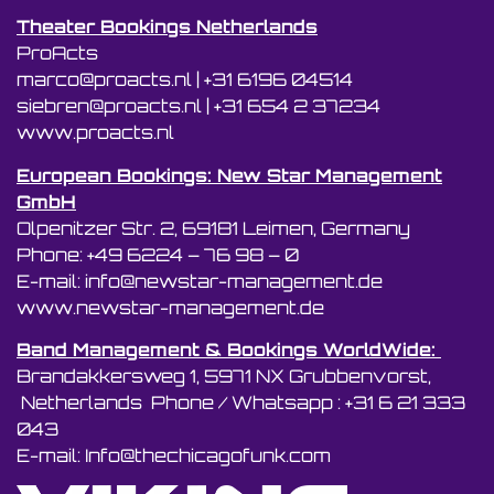
Theater Bookings Netherlands
ProActs
marco@proacts.nl
|
‭+31 6196 04514‬
siebren@proacts.nl
|
‭‭+31 654 2 37234
www.proacts.nl
European Bookings: New Star Management
GmbH
Olpenitzer Str. 2, 69181 Leimen, Germany
Phone: +49 6224 – 76 98 – 0
E-mail: info@newstar-management.de
www.newstar-management.de
Band Management & Bookings WorldWide:
Brandakkersweg 1, 5971 NX Grubbenvorst,
Netherlands Phone / Whatsapp : +31 6 21 333
043
E-mail: Info@thechicagofunk.com