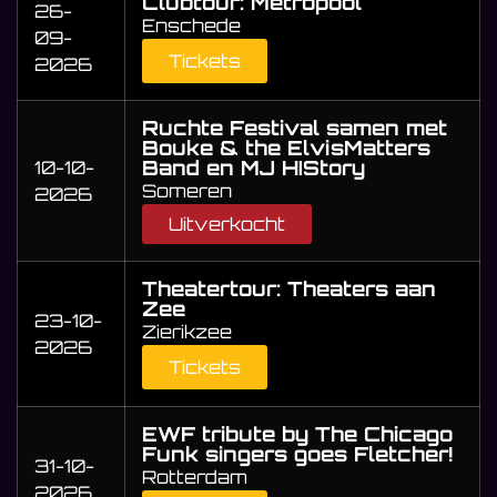
Clubtour: Metropool
26-
Enschede
09-
Tickets
2026
Ruchte Festival samen met
Bouke & the ElvisMatters
Band en MJ HIStory
10-10-
Someren
2026
Uitverkocht
Theatertour: Theaters aan
Zee
23-10-
Zierikzee
2026
Tickets
EWF tribute by The Chicago
Funk singers goes Fletcher!
31-10-
Rotterdam
2026