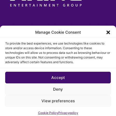
Manage Cookie Consent
To provide the best experiences, we use technologies like cookies to
store and/or access device information. Consenting to these
technologies will allow us to process data such as browsing behaviour or
unique IDs on this site. Not consenting or withdrawing consent, may
adversely affect certain features and functions.
Accept
© 2026 The Chigago Funk. All rights reserved
Deny
Privacypolicy
Cookie Policy (EU)
View preferences
Website developed by Cotive
Cookie Policy
Privacypolicy