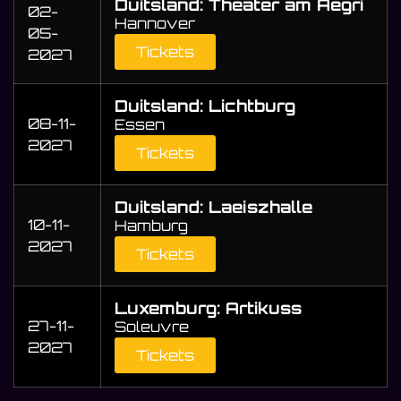
Duitsland: Theater am Aegri
02-
Hannover
05-
Tickets
2027
Duitsland: Lichtburg
08-11-
Essen
2027
Tickets
Duitsland: Laeiszhalle
10-11-
Hamburg
2027
Tickets
Luxemburg: Artikuss
27-11-
Soleuvre
2027
Tickets