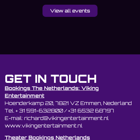
View all events
GET IN TOUCH
Bookings The Netherlands: Viking
Entertainment
Hoenderkamp 20, 7821 VZ Emmen, Nederland
Tel. + 31 591-632800 / +31 6532 68797
E-mail: richard@vikingentertainment.nl
www.vikingentertainment.nl
Theater Bookings Netherlands