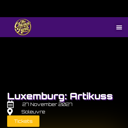
Luxemburg: Artikuss
27 November 2027
Soleuvre
Tickets