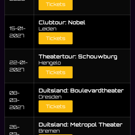
Tickets
Clubtour: Nobel
15-01-
Leiden
2027
Tickets
Theatertour: Schouwburg
22-01-
Hengelo
2027
Tickets
Duitsland: Boulevardtheater
08-
Dresden
03-
Tickets
2027
Duitsland: Metropol Theater
26-
Bremen
03-