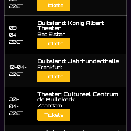
Tickets
2027
Duitsland: Konig Albert
09-
Theater
Bad Elstar
04-
2027
Tickets
Duitsland: Jahrhunderthalle
10-04-
Frankfurt
2027
Tickets
Theater: Cultureel Centrum
30-
de Bullekerk
Zaandam
04-
2027
Tickets