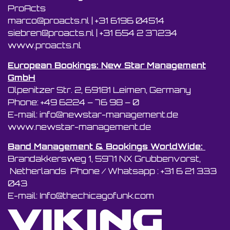
ProActs
marco@proacts.nl
|
‭+31 6196 04514‬
siebren@proacts.nl
|
‭‭+31 654 2 37234
www.proacts.nl
European Bookings: New Star Management
GmbH
Olpenitzer Str. 2, 69181 Leimen, Germany
Phone: +49 6224 – 76 98 – 0
E-mail: info@newstar-management.de
www.newstar-management.de
Band Management & Bookings WorldWide:
Brandakkersweg 1, 5971 NX Grubbenvorst,
Netherlands Phone / Whatsapp : +31 6 21 333
043
E-mail: Info@thechicagofunk.com