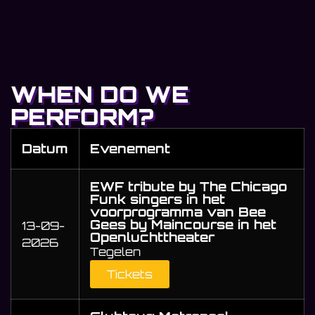
WHEN DO WE
PERFORM?
Datum
Evenement
EWF tribute by The Chicago
Funk singers in het
voorprogramma van Bee
Gees by Maincourse in het
13-09-
Openluchttheater
2026
Tegelen
Tickets