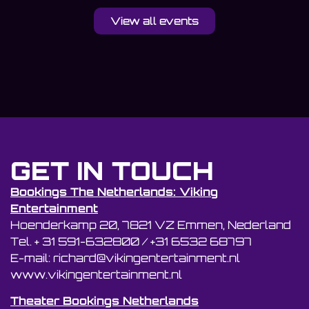
View all events
GET IN TOUCH
Bookings The Netherlands: Viking
Entertainment
Hoenderkamp 20, 7821 VZ Emmen, Nederland
Tel. + 31 591-632800 / +31 6532 68797
E-mail: richard@vikingentertainment.nl
www.vikingentertainment.nl
Theater Bookings Netherlands