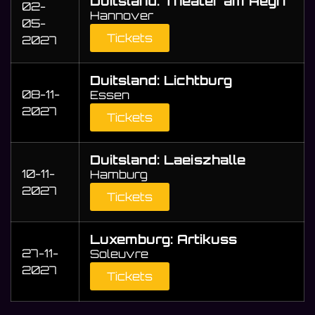
Duitsland: Theater am Aegri
02-
Hannover
05-
Tickets
2027
Duitsland: Lichtburg
08-11-
Essen
2027
Tickets
Duitsland: Laeiszhalle
10-11-
Hamburg
2027
Tickets
Luxemburg: Artikuss
27-11-
Soleuvre
2027
Tickets