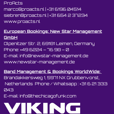
ProActs
marco@proacts.nl
|
‭+31 6196 04514‬
siebren@proacts.nl
|
‭‭+31 654 2 37234
www.proacts.nl
European Bookings: New Star Management
GmbH
Olpenitzer Str. 2, 69181 Leimen, Germany
Phone: +49 6224 – 76 98 – 0
E-mail: info@newstar-management.de
www.newstar-management.de
Band Management & Bookings WorldWide:
Brandakkersweg 1, 5971 NX Grubbenvorst,
Netherlands Phone / Whatsapp : +31 6 21 333
043
E-mail: Info@thechicagofunk.com