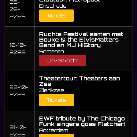
26-
Enschede
09-
Tickets
2026
Ruchte Festival samen met
Bouke & the ElvisMatters
Band en MJ HIStory
10-10-
Someren
2026
Uitverkocht
Theatertour: Theaters aan
Zee
23-10-
Zierikzee
2026
Tickets
EWF tribute by The Chicago
Funk singers goes Fletcher!
31-10-
Rotterdam
2026