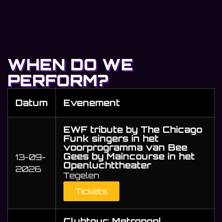
WHEN DO WE
PERFORM?
Datum
Evenement
EWF tribute by The Chicago
Funk singers in het
voorprogramma van Bee
Gees by Maincourse in het
13-09-
Openluchttheater
2026
Tegelen
Tickets
Clubtour: Metropool