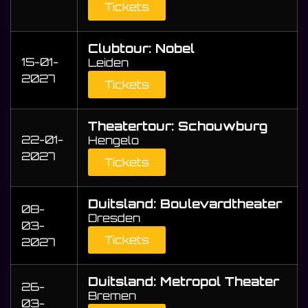
Tickets
Clubtour: Nobel
15-01-
Leiden
2027
Tickets
Theatertour: Schouwburg
22-01-
Hengelo
2027
Tickets
Duitsland: Boulevardtheater
08-
Dresden
03-
Tickets
2027
Duitsland: Metropol Theater
26-
Bremen
03-