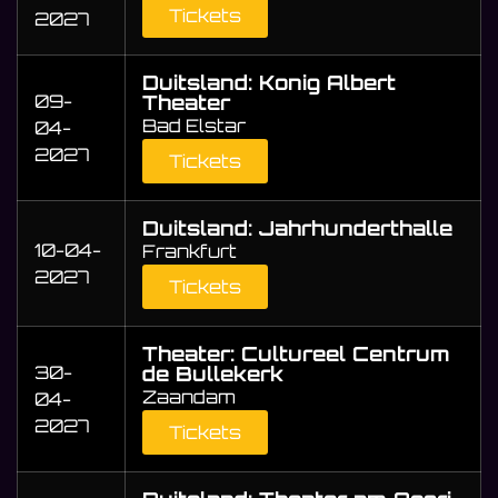
Tickets
2027
Duitsland: Konig Albert
09-
Theater
Bad Elstar
04-
2027
Tickets
Duitsland: Jahrhunderthalle
10-04-
Frankfurt
2027
Tickets
Theater: Cultureel Centrum
30-
de Bullekerk
Zaandam
04-
2027
Tickets