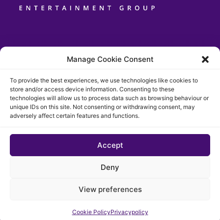
Manage Cookie Consent
To provide the best experiences, we use technologies like cookies to
store and/or access device information. Consenting to these
technologies will allow us to process data such as browsing behaviour or
unique IDs on this site. Not consenting or withdrawing consent, may
adversely affect certain features and functions.
Accept
© 2026 The Chigago Funk. All rights reserved
Deny
Privacypolicy
Cookie Policy (EU)
View preferences
Website developed by Cotive
Cookie Policy
Privacypolicy