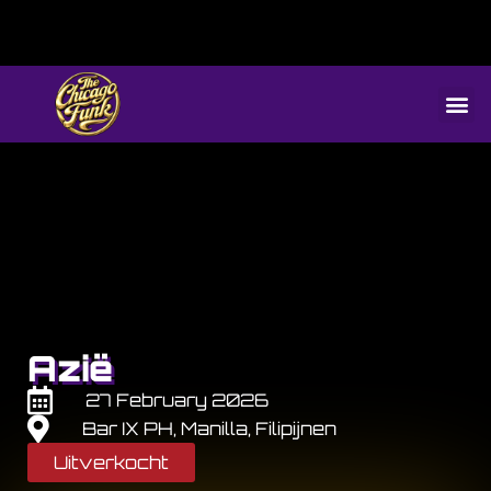
Azië
27 February 2026
Bar IX PH, Manilla, Filipijnen
Uitverkocht